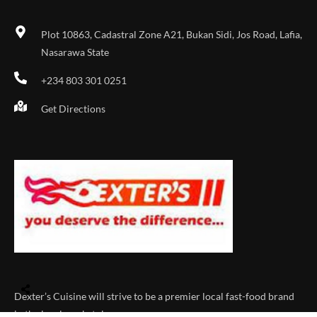
Plot 10863, Cadastral Zone A21, Bukan Sidi, Jos Road, Lafia,
Nasarawa State
+234 803 301 0251
Get Directions
Dexter’s Cuisine will strive to be a premier local fast-food brand
in the local marketplace.