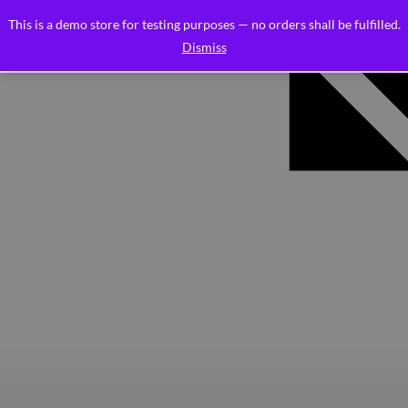
This is a demo store for testing purposes — no orders shall be fulfilled.
Dismiss