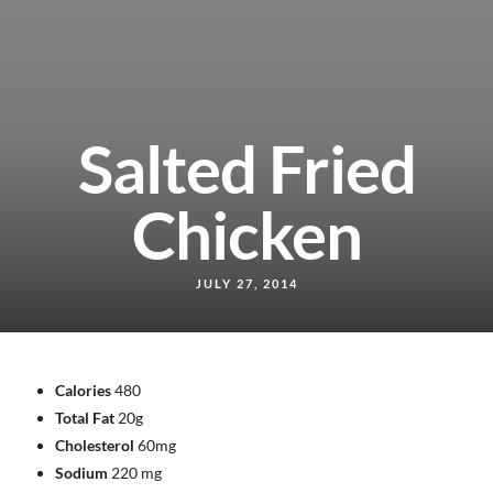
Salted Fried
Chicken
JULY 27, 2014
Calories
480
Total Fat
20g
Cholesterol
60mg
Sodium
220 mg