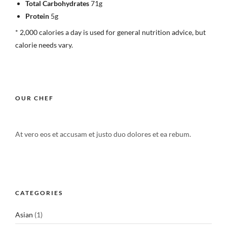
Total Carbohydrates
71g
Protein
5g
* 2,000 calories a day is used for general nutrition advice, but
calorie needs vary.
OUR CHEF
At vero eos et accusam et justo duo dolores et ea rebum.
CATEGORIES
Asian
(1)