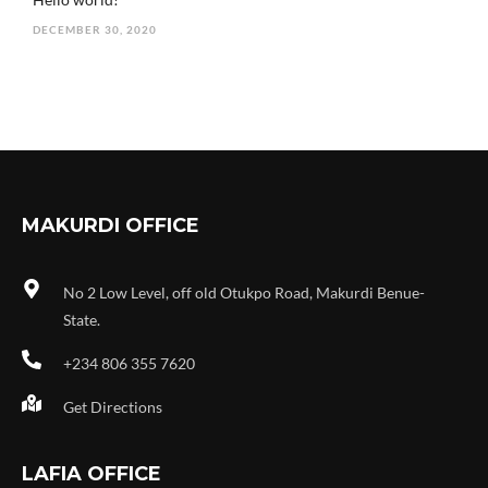
DECEMBER 30, 2020
MAKURDI OFFICE
No 2 Low Level, off old Otukpo Road, Makurdi Benue-
State.
+234 806 355 7620
Get Directions
LAFIA OFFICE