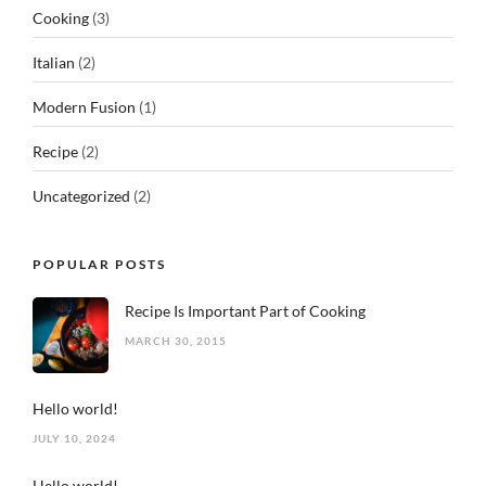
Cooking
(3)
Italian
(2)
Modern Fusion
(1)
Recipe
(2)
Uncategorized
(2)
POPULAR POSTS
Recipe Is Important Part of Cooking
MARCH 30, 2015
Hello world!
JULY 10, 2024
Hello world!