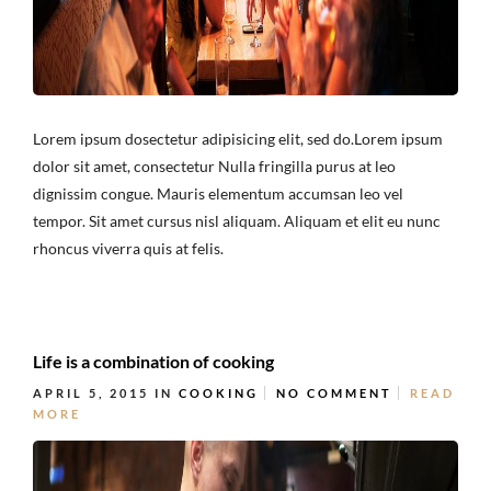
Lorem ipsum dosectetur adipisicing elit, sed do.Lorem ipsum
dolor sit amet, consectetur Nulla fringilla purus at leo
dignissim congue. Mauris elementum accumsan leo vel
tempor. Sit amet cursus nisl aliquam. Aliquam et elit eu nunc
rhoncus viverra quis at felis.
Life is a combination of cooking
APRIL 5, 2015
IN
COOKING
NO COMMENT
READ
MORE