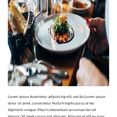
Lorem ipsum dosectetur adipisicing elit, sed do.Lorem ipsum
dolor sit amet, consectetur Nulla fringilla purus at leo
dignissim congue. Mauris elementum accumsan leo vel
tempor. Sit amet cursus nisl aliquam. Aliquam et elit eu nunc