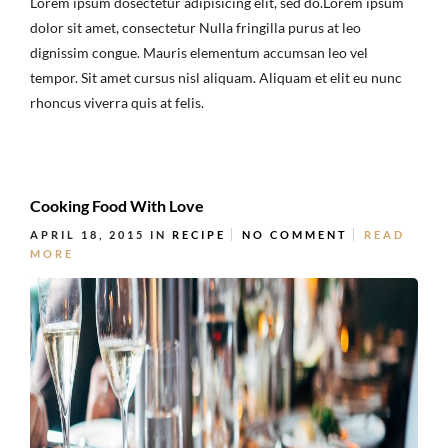
Lorem ipsum dosectetur adipisicing elit, sed do.Lorem ipsum
dolor sit amet, consectetur Nulla fringilla purus at leo
dignissim congue. Mauris elementum accumsan leo vel
tempor. Sit amet cursus nisl aliquam. Aliquam et elit eu nunc
rhoncus viverra quis at felis.
Cooking Food With Love
APRIL 18, 2015
IN
RECIPE
NO COMMENT
READ
MORE