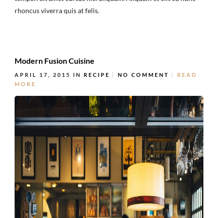
rhoncus viverra quis at felis.
Modern Fusion Cuisine
APRIL 17, 2015
IN
RECIPE
NO COMMENT
READ
MORE