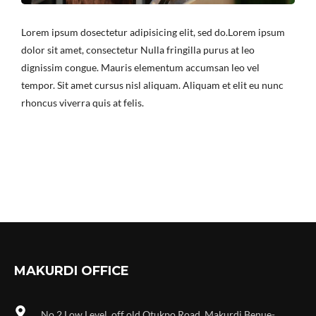
Lorem ipsum dosectetur adipisicing elit, sed do.Lorem ipsum
dolor sit amet, consectetur Nulla fringilla purus at leo
dignissim congue. Mauris elementum accumsan leo vel
tempor. Sit amet cursus nisl aliquam. Aliquam et elit eu nunc
rhoncus viverra quis at felis.
MAKURDI OFFICE
No 2 Low Level, off old Otukpo Road, Makurdi Benue-