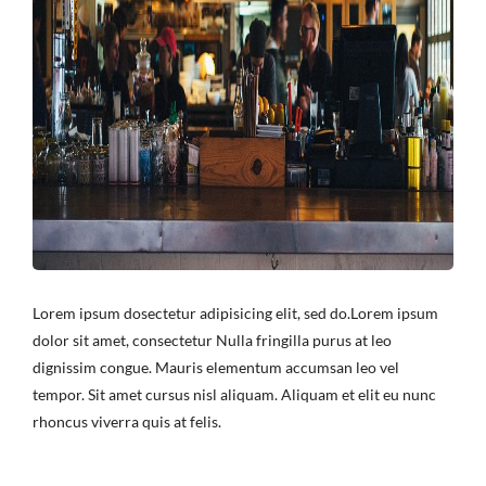
Lorem ipsum dosectetur adipisicing elit, sed do.Lorem ipsum
dolor sit amet, consectetur Nulla fringilla purus at leo
dignissim congue. Mauris elementum accumsan leo vel
tempor. Sit amet cursus nisl aliquam. Aliquam et elit eu nunc
rhoncus viverra quis at felis.