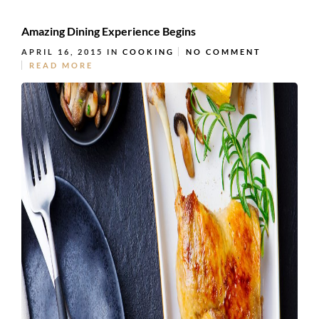
Amazing Dining Experience Begins
APRIL 16, 2015
IN
COOKING
NO COMMENT
READ MORE