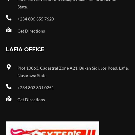
State.
+234 806 355 7620
Get Directions
LAFIA OFFICE
Plot 10863, Cadastral Zone A21, Bukan Sidi, Jos Road, Lafia,
Nasarawa State
+234 803 301 0251
Get Directions