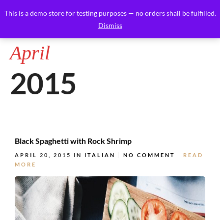
This is a demo store for testing purposes — no orders shall be fulfilled.
Dismiss
April
2015
Black Spaghetti with Rock Shrimp
APRIL 20, 2015
IN
ITALIAN
NO COMMENT
READ
MORE