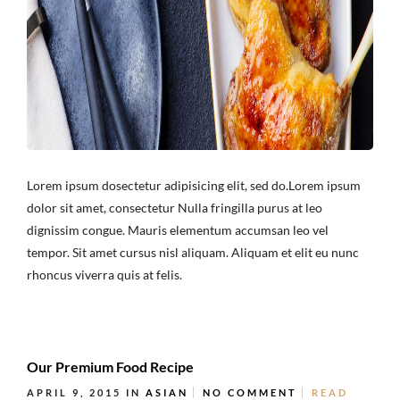
Lorem ipsum dosectetur adipisicing elit, sed do.Lorem ipsum
dolor sit amet, consectetur Nulla fringilla purus at leo
dignissim congue. Mauris elementum accumsan leo vel
tempor. Sit amet cursus nisl aliquam. Aliquam et elit eu nunc
rhoncus viverra quis at felis.
Our Premium Food Recipe
APRIL 9, 2015
IN
ASIAN
NO COMMENT
READ